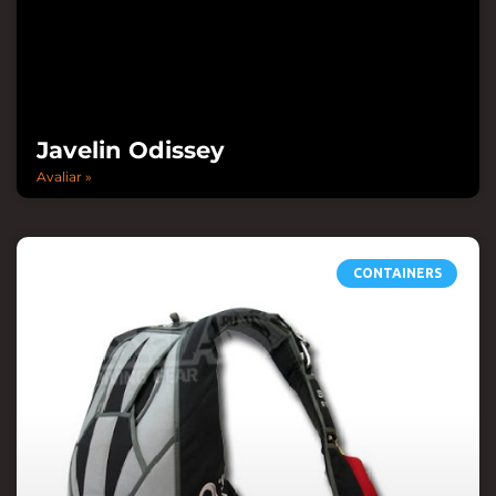
Javelin Odissey
Avaliar »
CONTAINERS