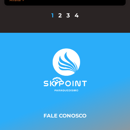
1
2
3
4
FALE CONOSCO